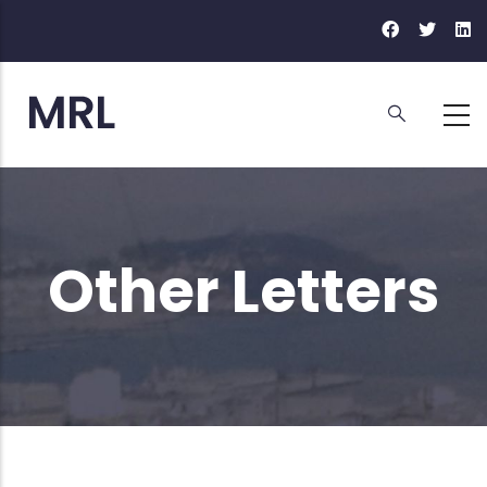
Skip
to
main
content
Other Letters