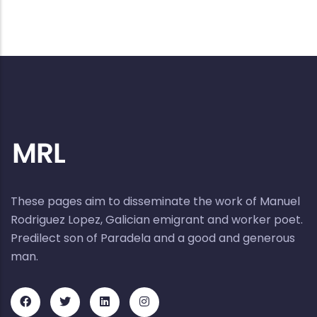
These pages aim to disseminate the work of Manuel
Rodriguez Lopez, Galician emigrant and worker poet.
Predilect son of Paradela and a good and generous
man.