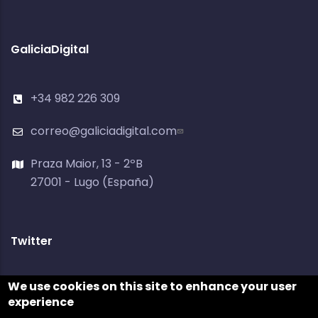
GaliciaDigital
+34 982 226 309
correo@galiciadigital.com
Praza Maior, 13 - 2ºB
27001 - Lugo (España)
Twitter
Tweets by @galiciadigital
We use cookies on this site to enhance your user
experience