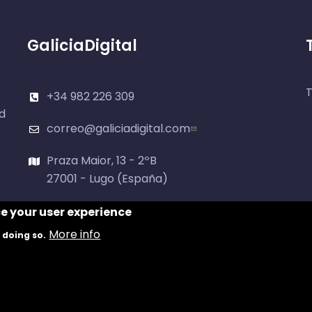
GaliciaDigital
T
+34 982 226 309
d
correo@galiciadigital.com
Praza Maior, 13 - 2ºB
27001 - Lugo (España)
ce your user experience
More info
 doing so.