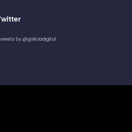
Twitter
weets by @galiciadigital