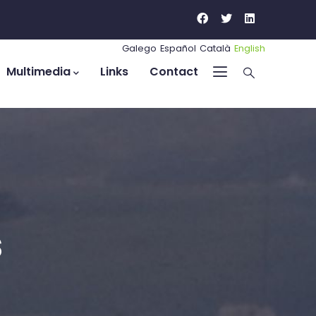
Galego
Español
Català
English
Multimedia
Links
Contact
s