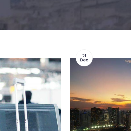
21
Dec