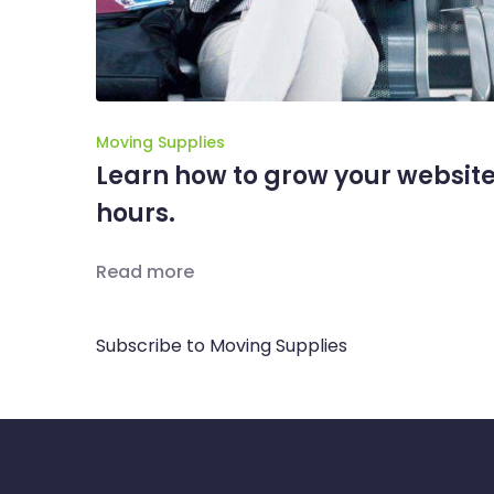
Moving Supplies
Learn how to grow your website
hours.
Read more
Subscribe to Moving Supplies