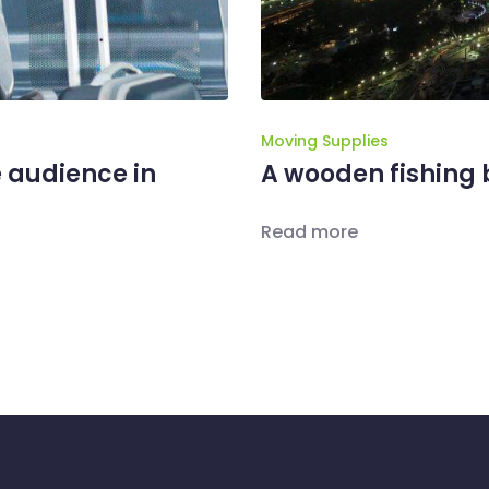
Moving Supplies
 audience in
A wooden fishing b
Read more