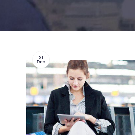
21
Dec