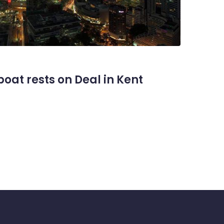
oat rests on Deal in Kent