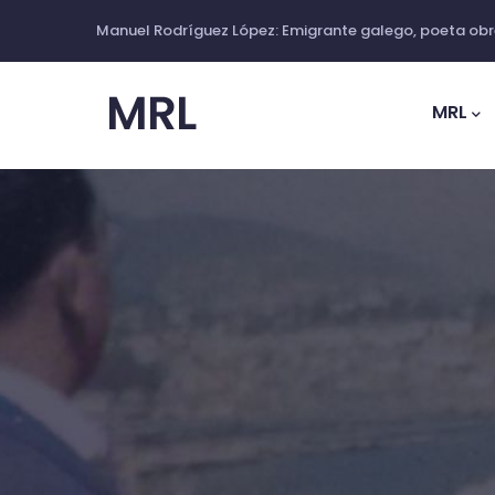
Skip
Manuel Rodríguez López: Emigrante galego, poeta obre
to
Main
main
Navig
MRL
content