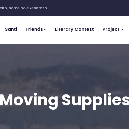
iro, home bo e xeneroso.
ation
Santi
Friends
Literary Contest
Project
Moving Supplie