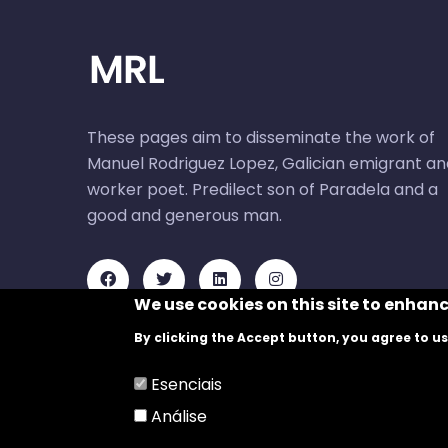
These pages aim to disseminate the work of
Manuel Rodriguez Lopez, Galician emigrant an
worker poet. Predilect son of Paradela and a
good and generous man.
We use cookies on this site to enhan
By clicking the Accept button, you agree to us
Esenciais
Análise