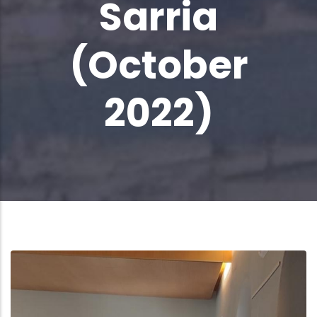
Sarria
(October
2022)