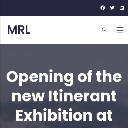
Skip
to
main
content
Opening of the
new Itinerant
Exhibition at