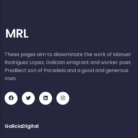
These pages aim to disseminate the work of Manuel
Rodriguez Lopez, Galician emigrant and worker poet.
Predilect son of Paradela and a good and generous
man.
GaliciaDigital