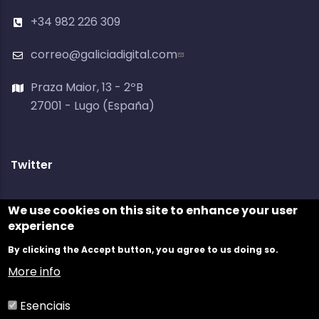
+34 982 226 309
correo@galiciadigital.com
Praza Maior, 13 - 2ºB
27001 - Lugo (España)
Twitter
Tweets by @galiciadigital
We use cookies on this site to enhance your user
experience
By clicking the Accept button, you agree to us doing so.
More info
Esenciais