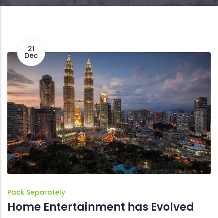
21
Dec
Pack Separately
Home Entertainment has Evolved