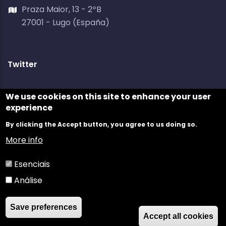
Praza Maior, 13 - 2ºB
27001 - Lugo (España)
Twitter
Tweets by @galiciadigital
We use cookies on this site to enhance your user
experience
By clicking the Accept button, you agree to us doing so.
More info
Esenciais
Análise
©
GaliciaDigital
2021 //
Legal Disclaimer
//
Privacy
Save preferences
Policy
//
Cookies Policy
//
Contact
Accept all cookies