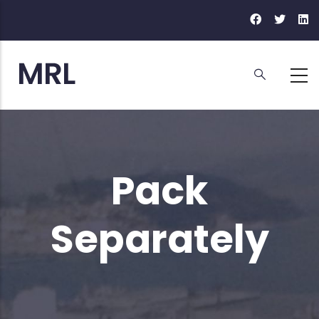
Skip
to
main
content
Pack
Separately