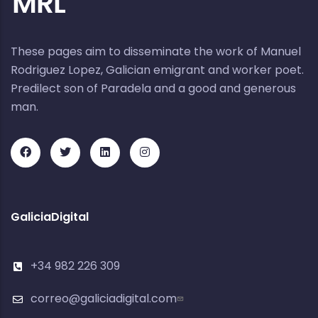
These pages aim to disseminate the work of Manuel
Rodriguez Lopez, Galician emigrant and worker poet.
Predilect son of Paradela and a good and generous
man.
GaliciaDigital
+34 982 226 309
correo@galiciadigital.com