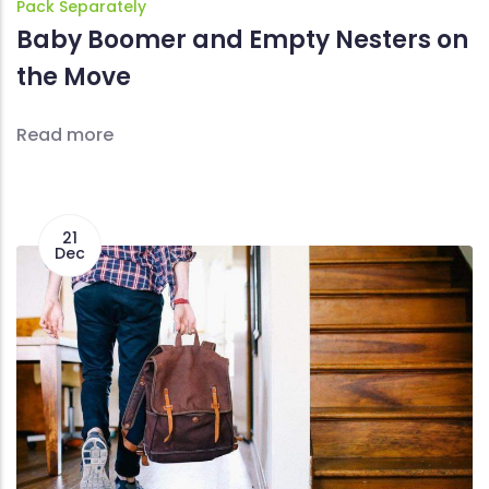
Pack Separately
Baby Boomer and Empty Nesters on
the Move
Read more
21
Dec