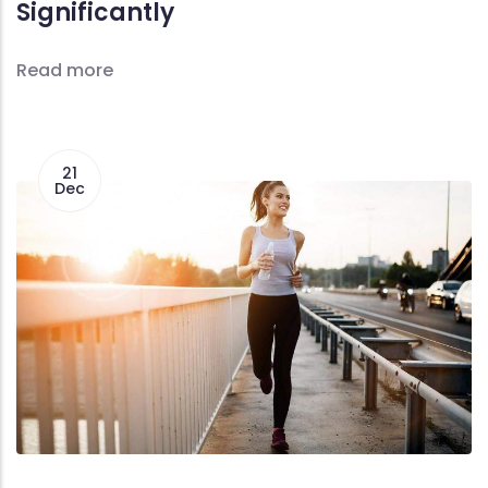
Significantly
Read more
21
Dec