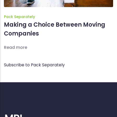
Pack Separately
Making a Choice Between Moving
Companies
Read more
Subscribe to Pack Separately