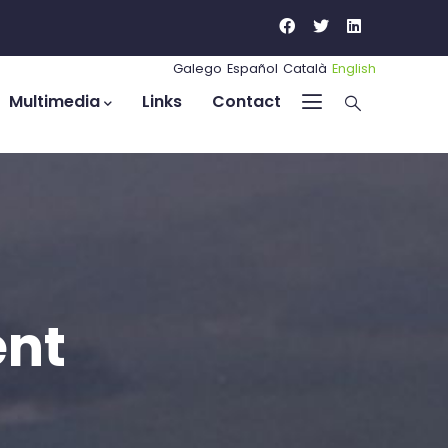
Galego
Español
Català
English
Multimedia
Links
Contact
ent