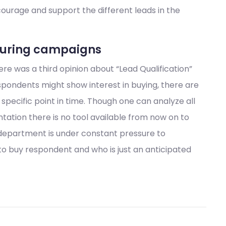
ncourage and support the different leads in the
rturing campaigns
e was a third opinion about “Lead Qualification”
pondents might show interest in buying, there are
specific point in time. Though one can analyze all
ation there is no tool available from now on to
department is under constant pressure to
 to buy respondent and who is just an anticipated