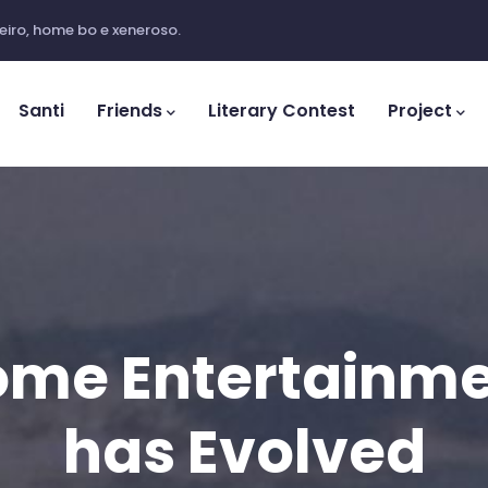
iro, home bo e xeneroso.
ation
Santi
Friends
Literary Contest
Project
me Entertainm
has Evolved