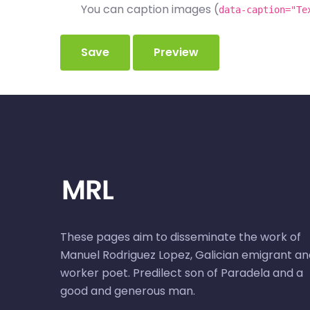
You can caption images (
data-caption="Te
These pages aim to disseminate the work of
Manuel Rodriguez Lopez, Galician emigrant an
worker poet. Predilect son of Paradela and a
good and generous man.