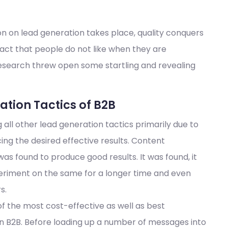
on on lead generation takes place, quality conquers
fact that people do not like when they are
research threw open some startling and revealing
tion Tactics of B2B
ll other lead generation tactics primarily due to
ing the desired effective results. Content
 was found to produce good results. It was found, it
eriment on the same for a longer time and even
s.
of the most cost-effective as well as best
in B2B. Before loading up a number of messages into