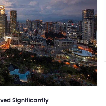
ed Significantly