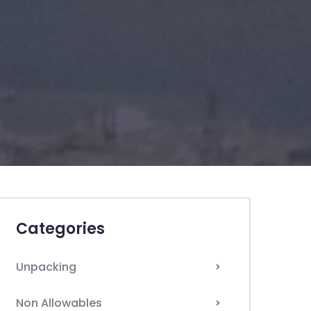
Categories
Unpacking
Non Allowables