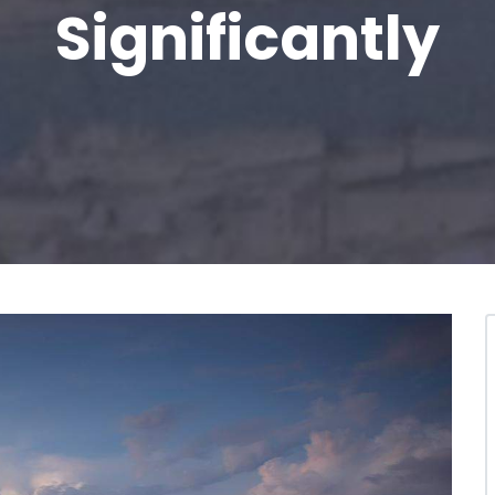
Significantly