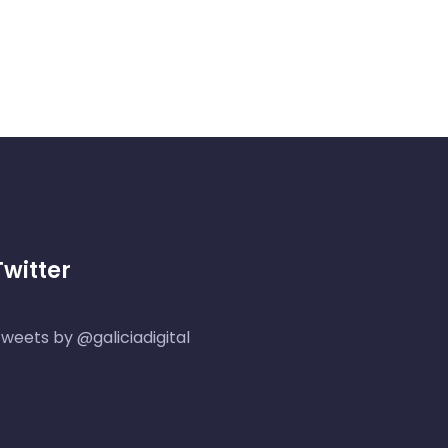
Twitter
weets by @galiciadigital