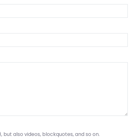
), but also videos, blockquotes, and so on.