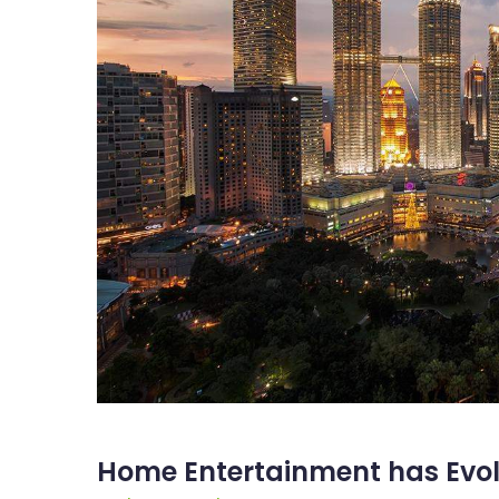
Home Entertainment has Evolv