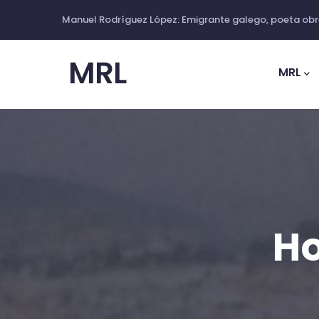
Skip
Manuel Rodríguez López: Emigrante galego, poeta obre
to
Main
main
Navig
MRL
content
Ho