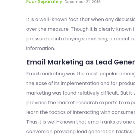
Pack Separately
December 21, 2016
It is a well-known fact that when any discussi
over the measure. Though it is clearly known 
pressurized into buying something, a recent 
information.
Email Marketing as Lead Genera
Email marketing was the most popular among a
the ease of its implementation and for produc
marketing was found relatively difficult. But it
provides the market research experts to exp
learn the tactics of interacting with consumer
Thus it is well-known that email ranks as one 
conversion providing lead generation tactics 