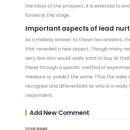
the inbox of the prospect, it is essential to e
funnel at this stage.
Important aspects of lead nu
As a midway answer to these two answers, ther
that revealed a new aspect. Though many res
very few who would really want to buy at that 
these through a specific method of experiment
measure or predict the same. Thus the sales 
recognize and differentiate as who is a ready
respondent.
Add New Comment
YOUR NAME