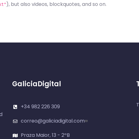
), but also videos, blockquotes, and so on.
xt"
GaliciaDigital
T
+34 982 226 309
d
correo@galiciadigital.com
Praza Maior, 13 - 2ºB