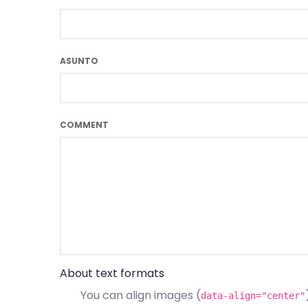
ASUNTO
COMMENT
About text formats
You can align images (
data-align="center"