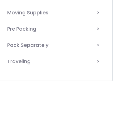
Moving Supplies
Pre Packing
Pack Separately
Traveling