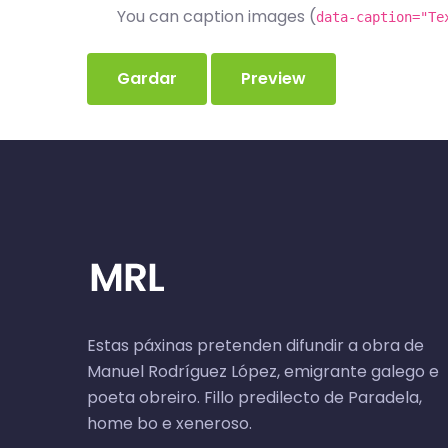
You can caption images (
data-caption="Te
Estas páxinas pretenden difundir a obra de
Manuel Rodríguez López, emigrante galego e
poeta obreiro. Fillo predilecto de Paradela,
home bo e xeneroso.