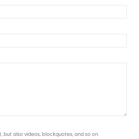
), but also videos, blockquotes, and so on.