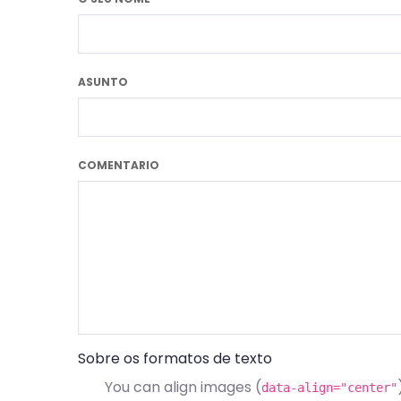
ASUNTO
COMENTARIO
Sobre os formatos de texto
You can align images (
data-align="center"