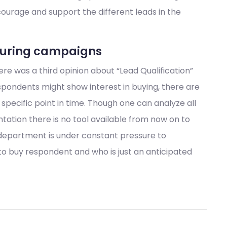
ncourage and support the different leads in the
rturing campaigns
e was a third opinion about “Lead Qualification”
pondents might show interest in buying, there are
specific point in time. Though one can analyze all
ation there is no tool available from now on to
department is under constant pressure to
 to buy respondent and who is just an anticipated