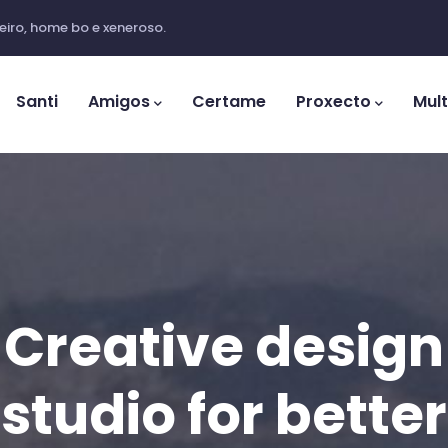
iro, home bo e xeneroso.
ation
Santi
Amigos
Certame
Proxecto
Mul
Creative design
studio for better