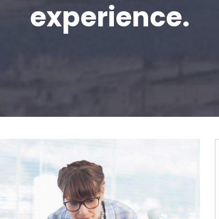
experience.