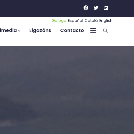
Galego
Español
Català
English
timedia
Ligazóns
Contacto