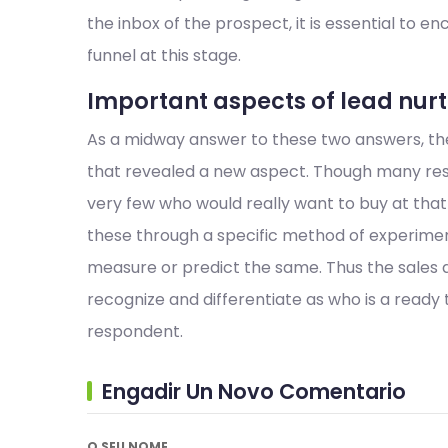
the inbox of the prospect, it is essential to e
funnel at this stage.
Important aspects of lead nu
As a midway answer to these two answers, ther
that revealed a new aspect. Though many res
very few who would really want to buy at that 
these through a specific method of experiment
measure or predict the same. Thus the sales 
recognize and differentiate as who is a ready
respondent.
Engadir Un Novo Comentario
O SEU NOME