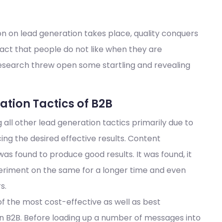
on on lead generation takes place, quality conquers
fact that people do not like when they are
research threw open some startling and revealing
tion Tactics of B2B
ll other lead generation tactics primarily due to
ing the desired effective results. Content
 was found to produce good results. It was found, it
eriment on the same for a longer time and even
s.
of the most cost-effective as well as best
in B2B. Before loading up a number of messages into