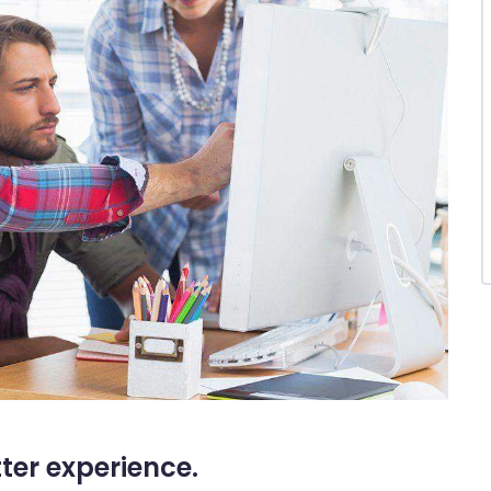
tter experience.