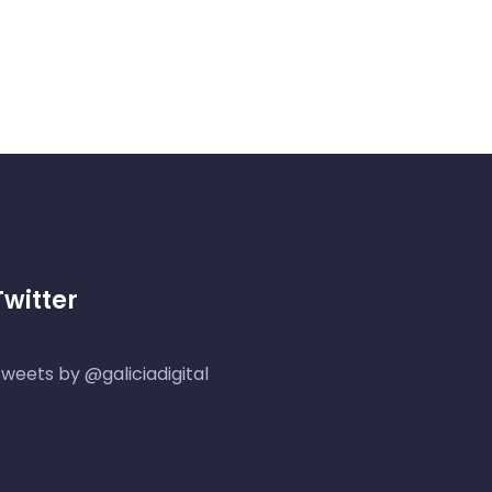
Twitter
weets by @galiciadigital