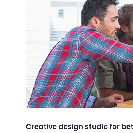
Creative design studio for be