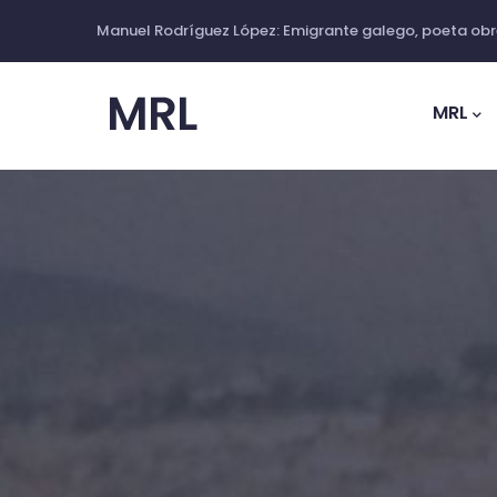
Ir
Manuel Rodríguez López: Emigrante galego, poeta obre
o
Main
contido
Navig
MRL
principal