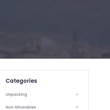
Categories
Unpacking
Non Allowables