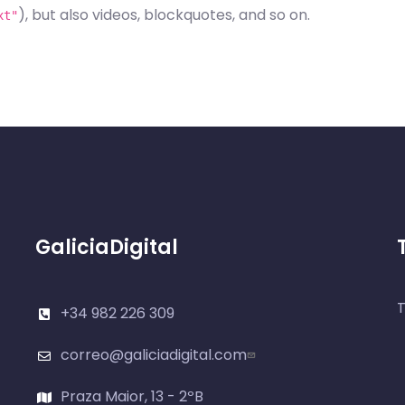
), but also videos, blockquotes, and so on.
xt"
GaliciaDigital
T
+34 982 226 309
correo@galiciadigital.com
Praza Maior, 13 - 2ºB