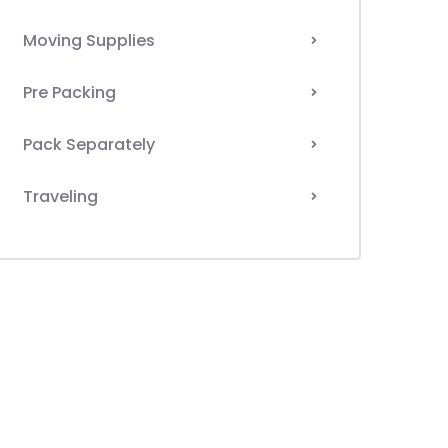
Moving Supplies
Pre Packing
Pack Separately
Traveling