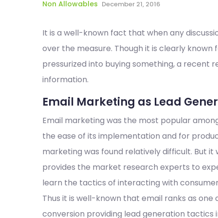
Non Allowables
December 21, 2016
It is a well-known fact that when any discussi
over the measure. Though it is clearly known 
pressurized into buying something, a recent 
information.
Email Marketing as Lead Genera
Email marketing was the most popular among a
the ease of its implementation and for produc
marketing was found relatively difficult. But it
provides the market research experts to exp
learn the tactics of interacting with consumer
Thus it is well-known that email ranks as one 
conversion providing lead generation tactics 